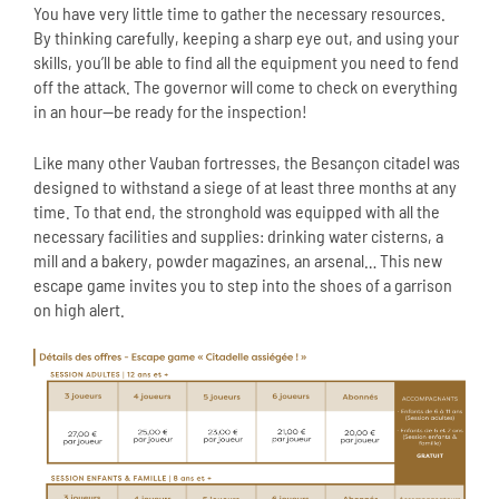
You have very little time to gather the necessary resources.
By thinking carefully, keeping a sharp eye out, and using your
skills, you’ll be able to find all the equipment you need to fend
off the attack. The governor will come to check on everything
in an hour—be ready for the inspection!
Like many other Vauban fortresses, the Besançon citadel was
designed to withstand a siege of at least three months at any
time. To that end, the stronghold was equipped with all the
necessary facilities and supplies: drinking water cisterns, a
mill and a bakery, powder magazines, an arsenal… This new
escape game invites you to step into the shoes of a garrison
on high alert.