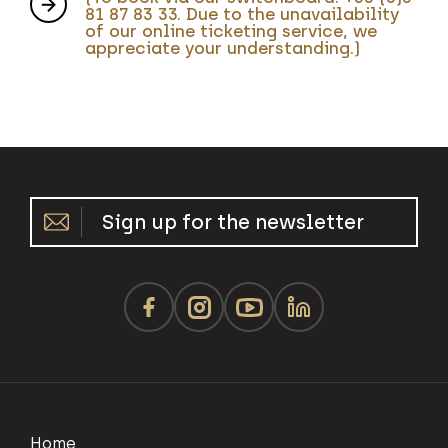
81 87 83 33. Due to the unavailability
of our online ticketing service, we
appreciate your understanding.)
Sign up for the newsletter
Home