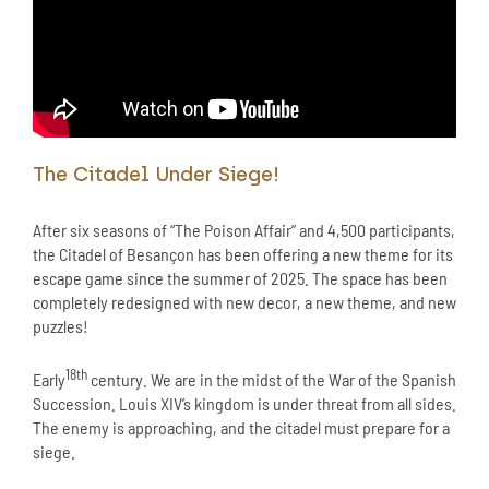
The Citadel Under Siege!
After six seasons of “The Poison Affair” and 4,500 participants,
the Citadel of Besançon has been offering a new theme for its
escape game since the summer of 2025. The space has been
completely redesigned with new decor, a new theme, and new
puzzles!
18th
Early
century. We are in the midst of the War of the Spanish
Succession. Louis XIV’s kingdom is under threat from all sides.
The enemy is approaching, and the citadel must prepare for a
siege.