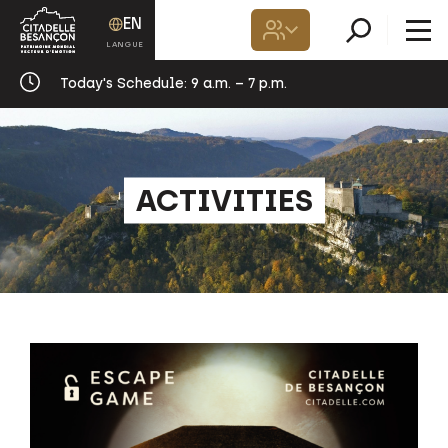
EN
Today's Schedule:
9 a.m. – 7 p.m.
ACTIVITIES