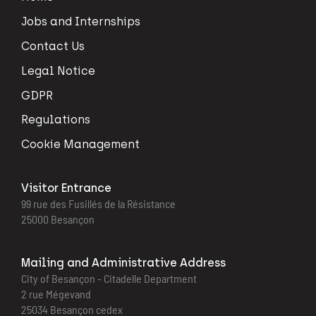
Jobs and Internships
Contact Us
Legal Notice
GDPR
Regulations
Cookie Management
Visitor Entrance
99 rue des Fusillés de la Résistance
25000 Besançon
Mailing and Administrative Address
City of Besançon - Citadelle Department
2 rue Mégevand
25034 Besançon cedex