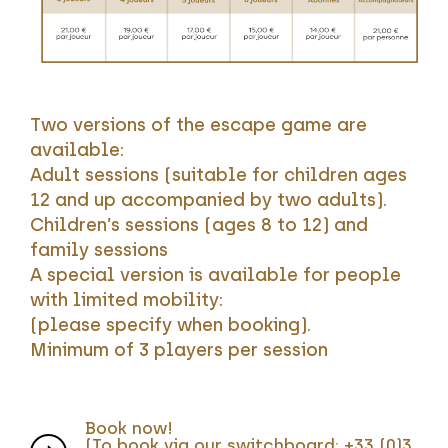
Two versions of the escape game are
available:
Adult sessions (suitable for children ages
12 and up accompanied by two adults).
Children’s sessions (ages 8 to 12) and
family sessions
A special version is available for people
with limited mobility:
(please specify when booking).
Minimum of 3 players per session
Book now!
(To book via our switchboard: +33 (0)3