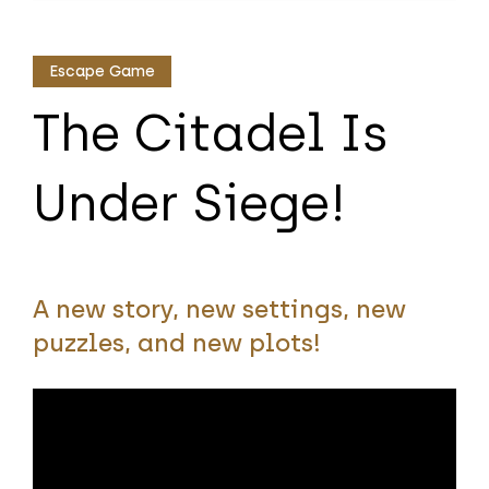
Escape Game
The Citadel Is
Under Siege!
A new story, new settings, new
puzzles, and new plots!