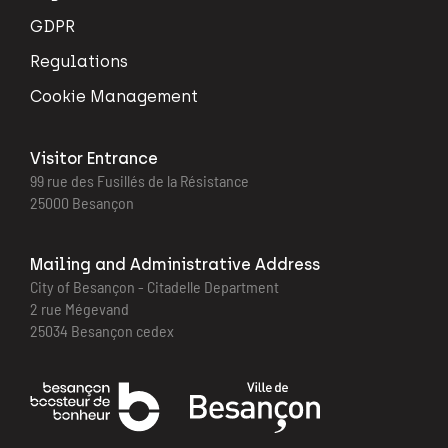
GDPR
Regulations
Cookie Management
Visitor Entrance
99 rue des Fusillés de la Résistance
25000 Besançon
Mailing and Administrative Address
City of Besançon - Citadelle Department
2 rue Mégevand
25034 Besançon cedex