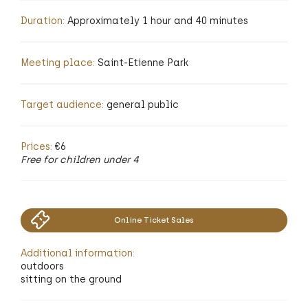
Duration:
Approximately 1 hour and 40 minutes
Meeting place:
Saint-Etienne Park
Target audience:
general public
Prices:
€6
Free for children under 4
Online Ticket Sales
Additional information:
outdoors
sitting on the ground