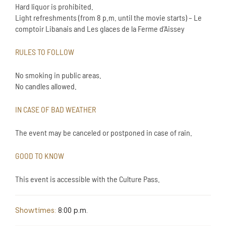
Hard liquor is prohibited.
Light refreshments (from 8 p.m. until the movie starts) – Le
comptoir Libanais and Les glaces de la Ferme d’Aissey
RULES TO FOLLOW
No smoking in public areas.
No candles allowed.
IN CASE OF BAD WEATHER
The event may be canceled or postponed in case of rain.
GOOD TO KNOW
This event is accessible with the Culture Pass.
Showtimes:
8:00 p.m.