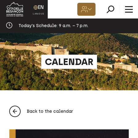
EN
Today's Schedule:
9 a.m. – 7 p.m.
CALENDAR
Back to the calendar