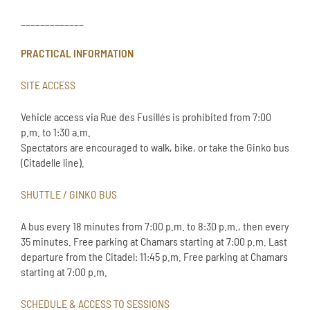
_____________
PRACTICAL INFORMATION
SITE ACCESS
Vehicle access via Rue des Fusillés is prohibited from 7:00
p.m. to 1:30 a.m.
Spectators are encouraged to walk, bike, or take the Ginko bus
(Citadelle line).
SHUTTLE / GINKO BUS
A bus every 18 minutes from 7:00 p.m. to 8:30 p.m., then every
35 minutes. Free parking at Chamars starting at 7:00 p.m. Last
departure from the Citadel: 11:45 p.m. Free parking at Chamars
starting at 7:00 p.m.
SCHEDULE & ACCESS TO SESSIONS