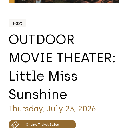
Past
OUTDOOR
MOVIE THEATER:
Little Miss
Sunshine
Thursday, July 23, 2026
Online Ticket Sales