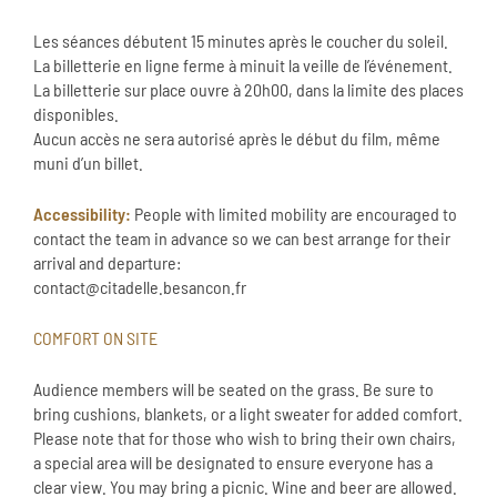
Les séances débutent 15 minutes après le coucher du soleil.
La billetterie en ligne ferme à minuit la veille de l’événement.
La billetterie sur place ouvre à 20h00, dans la limite des places
disponibles.
Aucun accès ne sera autorisé après le début du film, même
muni d’un billet.
Accessibility:
People with limited mobility are encouraged to
contact the team in advance so we can best arrange for their
arrival and departure:
contact@citadelle.besancon.fr
COMFORT ON SITE
Audience members will be seated on the grass. Be sure to
bring cushions, blankets, or a light sweater for added comfort.
Please note that for those who wish to bring their own chairs,
a special area will be designated to ensure everyone has a
clear view. You may bring a picnic. Wine and beer are allowed.