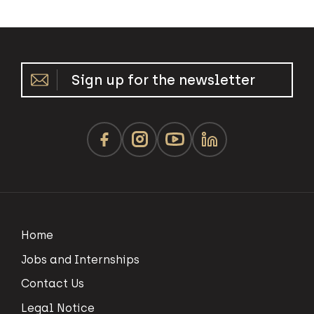
Sign up for the newsletter
Home
Jobs and Internships
Contact Us
Legal Notice