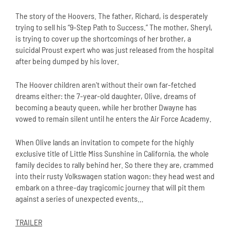
The story of the Hoovers. The father, Richard, is desperately
trying to sell his “9-Step Path to Success.” The mother, Sheryl,
is trying to cover up the shortcomings of her brother, a
suicidal Proust expert who was just released from the hospital
after being dumped by his lover.
The Hoover children aren't without their own far-fetched
dreams either: the 7-year-old daughter, Olive, dreams of
becoming a beauty queen, while her brother Dwayne has
vowed to remain silent until he enters the Air Force Academy.
When Olive lands an invitation to compete for the highly
exclusive title of Little Miss Sunshine in California, the whole
family decides to rally behind her. So there they are, crammed
into their rusty Volkswagen station wagon: they head west and
embark on a three-day tragicomic journey that will pit them
against a series of unexpected events…
TRAILER