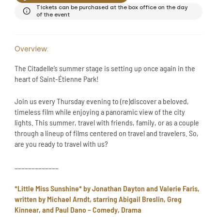
Tickets can be purchased at the box office on the day
of the event
Overview:
The Citadelle’s summer stage is setting up once again in the
heart of Saint-Étienne Park!
Join us every Thursday evening to (re)discover a beloved,
timeless film while enjoying a panoramic view of the city
lights. This summer, travel with friends, family, or as a couple
through a lineup of films centered on travel and travelers. So,
are you ready to travel with us?
_____________
*Little Miss Sunshine* by Jonathan Dayton and Valerie Faris,
written by Michael Arndt, starring Abigail Breslin, Greg
Kinnear, and Paul Dano – Comedy, Drama